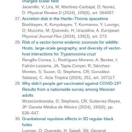
charged scalar field
Jaramillo, V; Lira, M; Martínez-Carbajal, D; Nunez,
D.
Physical Review D
(2024), 109(6), art. 064007.
Accretion disk in the Hartle–Thorne spacetime
Boshkayev, K; Konysbayev, T; Kurmanov, Y; Luongo,
O; Muccino, M; Quevedo, H; Urazalina, A.
European
Physical Journal Plus
(2024), 139(3), art. 273.
Risk of a vector-borne endemic zoonosis for wildlife:
Hosts, large-scale geography, and diversity of vector-
host interactions for
Trypanosoma
cruzi
Rengifo-Correa, L; Rodríguez-Moreno, A; Becker, I;
Falcón-Lezama, JA; Tapia-Conyer, R; Sánchez-
Montes, S; Suzan, G; Stephens, CR; González-
Salazarj, C.
Acta Tropica
(2024), 251, art. 107117.
Why didn’t people get vaccinated against COVID-19?
Results from a nationwide survey among Mexican
adults
Wrzecionkowska, D; Stephens, CR; Gutierrez-Reyes,
JP.
Gaceta Médica de México
(2024), 160(6), pp.
636–647.
Gravitational repulsive effects in 3D regular black
holes
Luongo, O; Quevedo, H; Sajadi, SN.
General