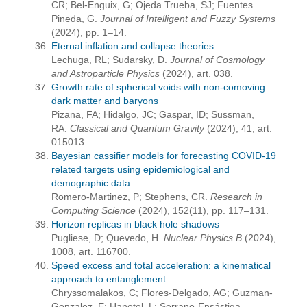
CR; Bel-Enguix, G; Ojeda Trueba, SJ; Fuentes
Pineda, G.
Journal of Intelligent and Fuzzy Systems
(2024), pp. 1–14.
Eternal inflation and collapse theories
Lechuga, RL; Sudarsky, D.
Journal of Cosmology
and Astroparticle Physics
(2024), art. 038.
Growth rate of spherical voids with non-comoving
dark matter and baryons
Pizana, FA; Hidalgo, JC; Gaspar, ID; Sussman,
RA.
Classical and Quantum Gravity
(2024), 41, art.
015013.
Bayesian cassifier models for forecasting COVID-19
related targets using epidemiological and
demographic data
Romero-Martinez, P; Stephens, CR.
Research in
Computing Science
(2024), 152(11), pp. 117–131.
Horizon replicas in black hole shadows
Pugliese, D; Quevedo, H.
Nuclear Physics B
(2024),
1008, art. 116700.
Speed excess and total acceleration: a kinematical
approach to entanglement
Chryssomalakos, C; Flores-Delgado, AG; Guzman-
Gonzalez, E; Hanotel, L; Serrano-Ensástiga,