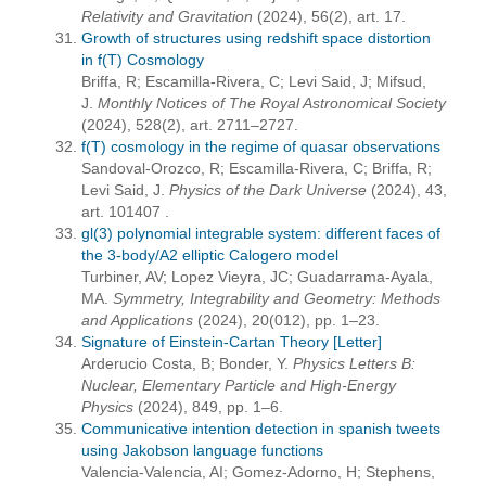
Relativity and Gravitation
(2024), 56(2), art. 17.
Growth of structures using redshift space distortion
in f(T) Cosmology
Briffa, R; Escamilla-Rivera, C; Levi Said, J; Mifsud,
J.
Monthly Notices of The Royal Astronomical Society
(2024), 528(2), art. 2711–2727.
f(T) cosmology in the regime of quasar observations
Sandoval-Orozco, R; Escamilla-Rivera, C; Briffa, R;
Levi Said, J.
Physics of the Dark Universe
(2024), 43,
art. 101407 .
gl(3) polynomial integrable system: different faces of
the 3-body/A2 elliptic Calogero model
Turbiner, AV; Lopez Vieyra, JC; Guadarrama-Ayala,
MA.
Symmetry, Integrability and Geometry: Methods
and Applications
(2024), 20(012), pp. 1–23.
Signature of Einstein-Cartan Theory [Letter]
Arderucio Costa, B; Bonder, Y.
Physics Letters B:
Nuclear, Elementary Particle and High-Energy
Physics
(2024), 849, pp. 1–6.
Communicative intention detection in spanish tweets
using Jakobson language functions
Valencia-Valencia, AI; Gomez-Adorno, H; Stephens,