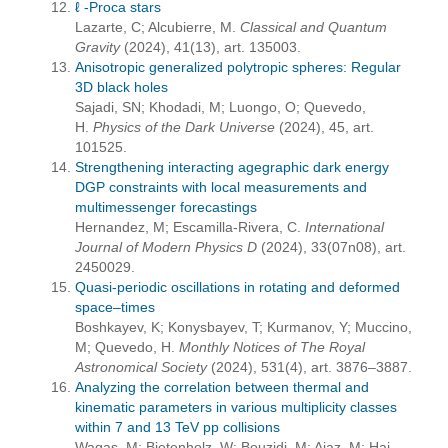
ℓ -Proca stars
Lazarte, C; Alcubierre, M.
Classical and Quantum
Gravity
(2024), 41(13), art. 135003.
Anisotropic generalized polytropic spheres: Regular
3D black holes
Sajadi, SN; Khodadi, M; Luongo, O; Quevedo,
H.
Physics of the Dark Universe
(2024), 45, art.
101525.
Strengthening interacting agegraphic dark energy
DGP constraints with local measurements and
multimessenger forecastings
Hernandez, M; Escamilla-Rivera, C.
International
Journal of Modern Physics D
(2024), 33(07n08), art.
2450029.
Quasi-periodic oscillations in rotating and deformed
space–times
Boshkayev, K; Konysbayev, T; Kurmanov, Y; Muccino,
M; Quevedo, H.
Monthly Notices of The Royal
Astronomical Society
(2024), 531(4), art. 3876–3887.
Analyzing the correlation between thermal and
kinematic parameters in various multiplicity classes
within 7 and 13 TeV pp collisions
Waqas, M; Bietenholz, W; Bouzidi, M; Ajaz, M; Haj-