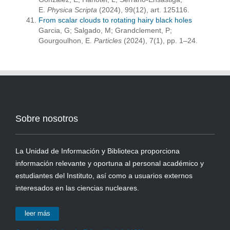
E.
Physica Scripta
(2024), 99(12), art. 125116.
From scalar clouds to rotating hairy black holes
Garcia, G; Salgado, M; Grandclement, P;
Gourgoulhon, E.
Particles
(2024), 7(1), pp. 1–24.
Sobre nosotros
La Unidad de Información y Biblioteca proporciona
información relevante y oportuna al personal académico y
estudiantes del Instituto, así como a usuarios externos
interesados en las ciencias nucleares.
leer más