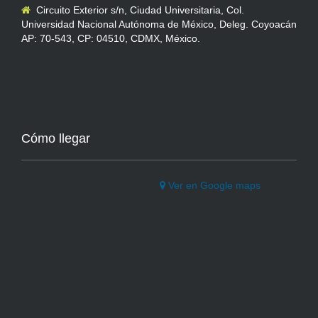
Circuito Exterior s/n, Ciudad Universitaria, Col.
Universidad Nacional Autónoma de México, Deleg. Coyoacán
AP: 70-543, CP: 04510, CDMX, México.
Cómo llegar
Ver en Google maps