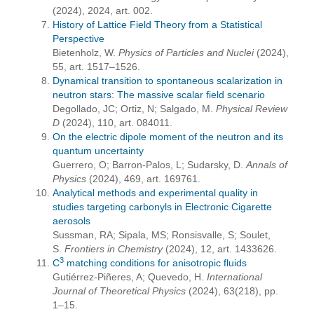
(2024), 2024, art. 002.
History of Lattice Field Theory from a Statistical
Perspective
Bietenholz, W.
Physics of Particles and Nuclei
(2024),
55, art. 1517–1526.
Dynamical transition to spontaneous scalarization in
neutron stars: The massive scalar field scenario
Degollado, JC; Ortiz, N; Salgado, M.
Physical Review
D
(2024), 110, art. 084011.
On the electric dipole moment of the neutron and its
quantum uncertainty
Guerrero, O; Barron-Palos, L; Sudarsky, D.
Annals of
Physics
(2024), 469, art. 169761.
Analytical methods and experimental quality in
studies targeting carbonyls in Electronic Cigarette
aerosols
Sussman, RA; Sipala, MS; Ronsisvalle, S; Soulet,
S.
Frontiers in Chemistry
(2024), 12, art. 1433626.
3
C
matching conditions for anisotropic fluids
Gutiérrez-Piñeres, A; Quevedo, H.
International
Journal of Theoretical Physics
(2024), 63(218), pp.
1–15.