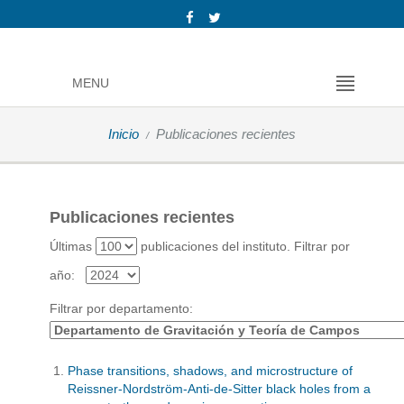
MENU
Inicio
Publicaciones recientes
Publicaciones recientes
Últimas
publicaciones del instituto.
Filtrar por
año:
Filtrar por departamento:
Phase transitions, shadows, and microstructure of
Reissner-Nordström-Anti-de-Sitter black holes from a