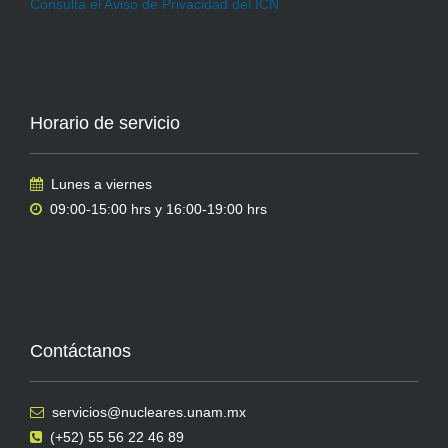
Consulta el Aviso de Privacidad del ICN
Horario de servicio
Lunes a viernes
09:00-15:00 hrs y 16:00-19:00 hrs
Contáctanos
servicios@nucleares.unam.mx
(+52) 55 56 22 46 89