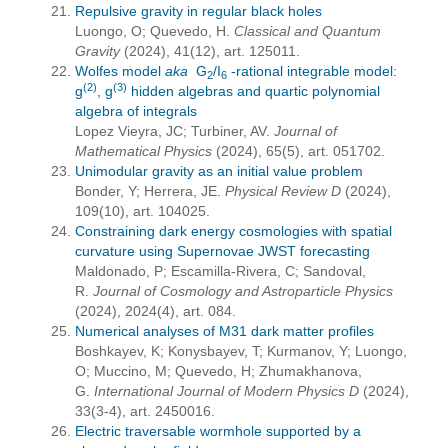
Repulsive gravity in regular black holes
Luongo, O; Quevedo, H.
Classical and Quantum
Gravity
(2024), 41(12), art. 125011.
Wolfes model
aka
G
/I
-rational integrable model:
2
6
(2)
(3)
g
, g
hidden algebras and quartic polynomial
algebra of integrals
Lopez Vieyra, JC; Turbiner, AV.
Journal of
Mathematical Physics
(2024), 65(5), art. 051702.
Unimodular gravity as an initial value problem
Bonder, Y; Herrera, JE.
Physical Review D
(2024),
109(10), art. 104025.
Constraining dark energy cosmologies with spatial
curvature using Supernovae JWST forecasting
Maldonado, P; Escamilla-Rivera, C; Sandoval,
R.
Journal of Cosmology and Astroparticle Physics
(2024), 2024(4), art. 084.
Numerical analyses of M31 dark matter profiles
Boshkayev, K; Konysbayev, T; Kurmanov, Y; Luongo,
O; Muccino, M; Quevedo, H; Zhumakhanova,
G.
International Journal of Modern Physics D
(2024),
33(3-4), art. 2450016.
Electric traversable wormhole supported by a