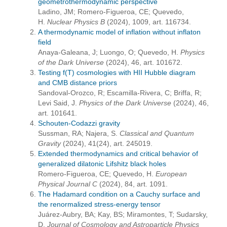
geometrothermodynamic perspective
Ladino, JM; Romero-Figueroa, CE; Quevedo,
H.
Nuclear Physics B
(2024), 1009, art. 116734.
A thermodynamic model of inflation without inflaton
field
Anaya-Galeana, J; Luongo, O; Quevedo, H.
Physics
of the Dark Universe
(2024), 46, art. 101672.
Testing f(T) cosmologies with HII Hubble diagram
and CMB distance priors
Sandoval-Orozco, R; Escamilla-Rivera, C; Briffa, R;
Levi Said, J.
Physics of the Dark Universe
(2024), 46,
art. 101641.
Schouten-Codazzi gravity
Sussman, RA; Najera, S.
Classical and Quantum
Gravity
(2024), 41(24), art. 245019.
Extended thermodynamics and critical behavior of
generalized dilatonic Lifshitz black holes
Romero-Figueroa, CE; Quevedo, H.
European
Physical Journal C
(2024), 84, art. 1091.
The Hadamard condition on a Cauchy surface and
the renormalized stress-energy tensor
Juárez-Aubry, BA; Kay, BS; Miramontes, T; Sudarsky,
D.
Journal of Cosmology and Astroparticle Physics