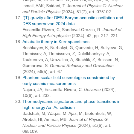
Ismail, AAK; Saidani, T.
Journal of Physics G: Nuclear
and Particle Physics
(2024), 51(7), art. 075102.
f(T) gravity after DESI Baryon acoustic oscillation and
DES supernovae 2024 data
Escamilla-Rivera, C; Sandoval-Orozco, R.
Journal of
High Energy Astrophysics
(2024), 42, pp. 217–221.
Adiabatic theory in Kerr spacetimes
Boshkayev, K; Nurbakyt, G; Quevedo, H; Suliyeva, G;
Tlemissov, A; Tlemissova, Z; Dalelkhankyzy, A;
Taukenova, A; Urazalina, A; Stuchlik, Z; Beissen, N;
Gumarova, S.
General Relativity and Gravitation
(2024), 56(5), art. 67.
Phantom scalar field cosmologies constrained by
early cosmic measurements
Najera, JA; Escamilla-Rivera, C.
Universe
(2024),
10(6), art. 232.
Thermodynamic signatures and phase transitions in
high-energy Au–Au collision
Badshah, M; Waqas, M; Ajaz, M; Bietenholz, W;
Alrebdi, HI; Ammar, MB.
Journal of Physics G:
Nuclear and Particle Physics
(2024), 51(6), art.
065109.